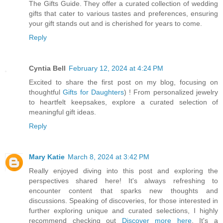
The Gifts Guide. They offer a curated collection of wedding
gifts that cater to various tastes and preferences, ensuring
your gift stands out and is cherished for years to come.
Reply
Cyntia Bell
February 12, 2024 at 4:24 PM
Excited to share the first post on my blog, focusing on
thoughtful
Gifts for Daughters
) ! From personalized jewelry
to heartfelt keepsakes, explore a curated selection of
meaningful gift ideas.
Reply
Mary Katie
March 8, 2024 at 3:42 PM
Really enjoyed diving into this post and exploring the
perspectives shared here! It's always refreshing to
encounter content that sparks new thoughts and
discussions. Speaking of discoveries, for those interested in
further exploring unique and curated selections, I highly
recommend checking out
Discover more here
. It's a