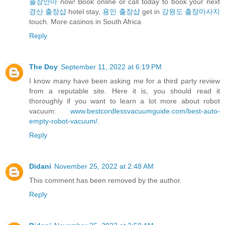
출장안마
now! Book online or call today to book your next
경산 출장샵
hotel stay,
용인 출장샵
get in
강원도 출장마사지
touch. More casinos in South Africa
Reply
The Doy
September 11, 2022 at 6:19 PM
I know many have been asking me for a third party review
from a reputable site. Here it is, you should read it
thoroughly if you want to learn a lot more about robot
vacuum:
www.bestcordlessvacuumguide.com/best-auto-
empty-robot-vacuum/
.
Reply
Didani
November 25, 2022 at 2:48 AM
This comment has been removed by the author.
Reply