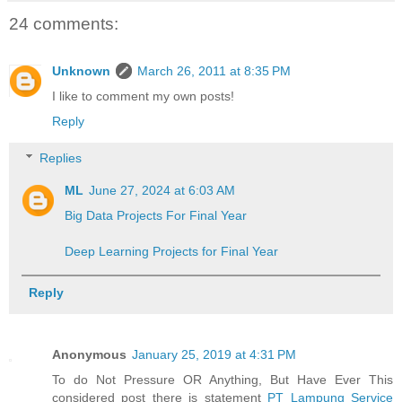
24 comments:
Unknown
March 26, 2011 at 8:35 PM
I like to comment my own posts!
Reply
Replies
ML
June 27, 2024 at 6:03 AM
Big Data Projects For Final Year
Deep Learning Projects for Final Year
Reply
Anonymous
January 25, 2019 at 4:31 PM
To do Not Pressure OR Anything, But Have Ever This
considered post there is statement
PT Lampung Service