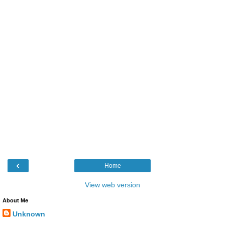
‹
Home
View web version
About Me
Unknown