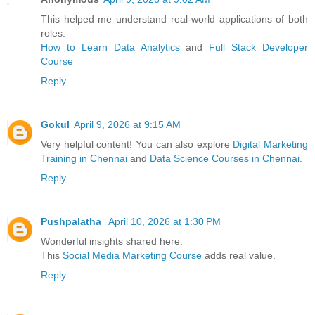
This helped me understand real-world applications of both
roles.
How to Learn Data Analytics
and
Full Stack Developer
Course
Reply
Gokul
April 9, 2026 at 9:15 AM
Very helpful content! You can also explore
Digital Marketing
Training in Chennai
and
Data Science Courses in Chennai
.
Reply
Pushpalatha
April 10, 2026 at 1:30 PM
Wonderful insights shared here.
This
Social Media Marketing Course
adds real value.
Reply