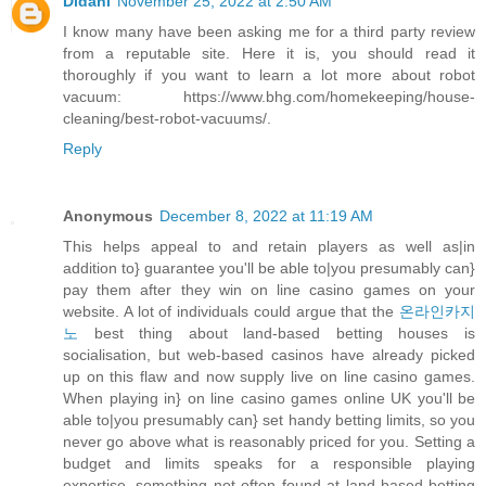
Didani
November 25, 2022 at 2:50 AM
I know many have been asking me for a third party review
from a reputable site. Here it is, you should read it
thoroughly if you want to learn a lot more about robot
vacuum: https://www.bhg.com/homekeeping/house-
cleaning/best-robot-vacuums/.
Reply
Anonymous
December 8, 2022 at 11:19 AM
This helps appeal to and retain players as well as|in
addition to} guarantee you'll be able to|you presumably can}
pay them after they win on line casino games on your
website. A lot of individuals could argue that the
온라인카지
노
best thing about land-based betting houses is
socialisation, but web-based casinos have already picked
up on this flaw and now supply live on line casino games.
When playing in} on line casino games online UK you'll be
able to|you presumably can} set handy betting limits, so you
never go above what is reasonably priced for you. Setting a
budget and limits speaks for a responsible playing
expertise, something not often found at land-based betting