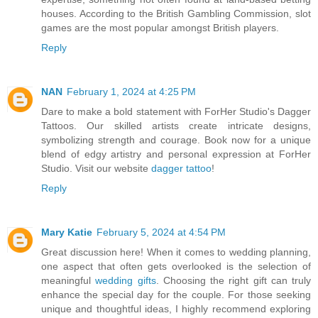
houses. According to the British Gambling Commission, slot
games are the most popular amongst British players.
Reply
NAN
February 1, 2024 at 4:25 PM
Dare to make a bold statement with ForHer Studio's Dagger
Tattoos. Our skilled artists create intricate designs,
symbolizing strength and courage. Book now for a unique
blend of edgy artistry and personal expression at ForHer
Studio. Visit our website
dagger tattoo
!
Reply
Mary Katie
February 5, 2024 at 4:54 PM
Great discussion here! When it comes to wedding planning,
one aspect that often gets overlooked is the selection of
meaningful
wedding gifts
. Choosing the right gift can truly
enhance the special day for the couple. For those seeking
unique and thoughtful ideas, I highly recommend exploring