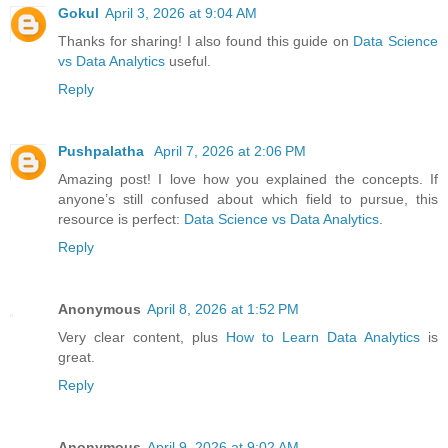
Gokul
April 3, 2026 at 9:04 AM
Thanks for sharing! I also found this guide on
Data Science
vs Data Analytics
useful.
Reply
Pushpalatha
April 7, 2026 at 2:06 PM
Amazing post! I love how you explained the concepts. If
anyone’s still confused about which field to pursue, this
resource is perfect:
Data Science vs Data Analytics
.
Reply
Anonymous
April 8, 2026 at 1:52 PM
Very clear content, plus
How to Learn Data Analytics
is
great.
Reply
Anonymous
April 9, 2026 at 9:02 AM