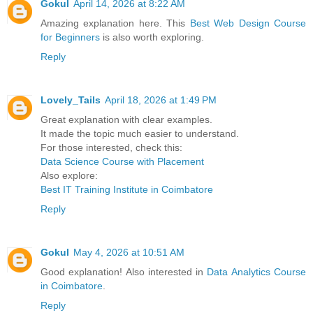
Gokul
April 14, 2026 at 8:22 AM
Amazing explanation here. This
Best Web Design Course
for Beginners
is also worth exploring.
Reply
Lovely_Tails
April 18, 2026 at 1:49 PM
Great explanation with clear examples.
It made the topic much easier to understand.
For those interested, check this:
Data Science Course with Placement
Also explore:
Best IT Training Institute in Coimbatore
Reply
Gokul
May 4, 2026 at 10:51 AM
Good explanation! Also interested in
Data Analytics Course
in Coimbatore
.
Reply