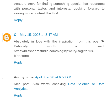
treasure trove for finding something special that resonates
with personal tastes and interests. Looking forward to
seeing more content like this!
Reply
Oli
May 15, 2025 at 3:47 AM
Absolutely in love with the inspiration from this post 💖
Definitely worth a read:
https://blissbeamstudio.com/blogs/jewelry/sagittarius-
birthstone
Reply
Anonymous
April 3, 2026 at 6:50 AM
Nice post! Also worth checking
Data Science or Data
Analytics
.
Reply