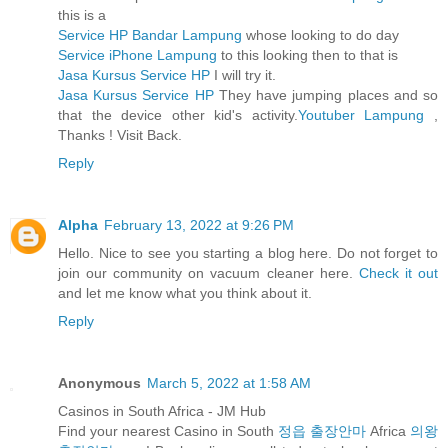
this is a
Service HP Bandar Lampung
whose looking to do day
Service iPhone Lampung
to this looking then to that is
Jasa Kursus Service HP
I will try it.
Jasa Kursus Service HP
They have jumping places and so
that the device other kid's activity.
Youtuber Lampung
,
Thanks ! Visit Back.
Reply
Alpha
February 13, 2022 at 9:26 PM
Hello. Nice to see you starting a blog here. Do not forget to
join our community on vacuum cleaner here.
Check it out
and let me know what you think about it.
Reply
Anonymous
March 5, 2022 at 1:58 AM
Casinos in South Africa - JM Hub
Find your nearest Casino in South
정읍 출장안마
Africa
의왕