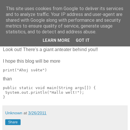
This site uses cookies from Google to deliver its services
Few things
and to analyze traffic. Your IP address and user-agent are
shared with Google along with performance and security
metrics to ensure quality of service, generate usage
statistics, and to detect and address abuse.
The very first thing at my blog
LEARN MORE
GOT IT
Look out! There's a giant anteater behind you!!
I hope this blog will be more
print("Ahoj světe")
than
public static void main(String args[]) {

 System.out.println("Hallo welt!");

Unknown
at
3/26/2011
Share